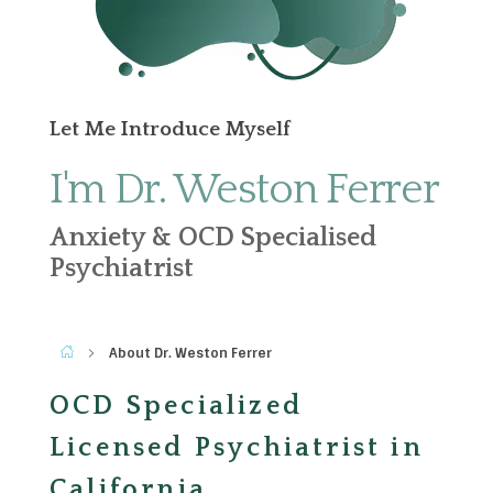
Let Me Introduce Myself
I'm Dr. Weston Ferrer
Anxiety & OCD Specialised
Psychiatrist
About Dr. Weston Ferrer
OCD Specialized
Licensed Psychiatrist in
California