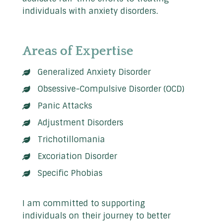
individuals with anxiety disorders.
Areas of Expertise
Generalized Anxiety Disorder
Obsessive-Compulsive Disorder (OCD)
Panic Attacks
Adjustment Disorders
Trichotillomania
Excoriation Disorder
Specific Phobias
I am committed to supporting
individuals on their journey to better