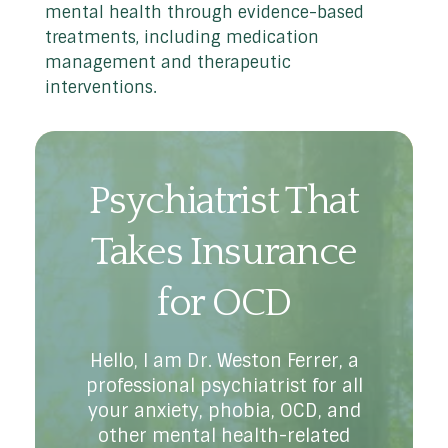
mental health through evidence-based
treatments, including medication
management and therapeutic
interventions.
Psychiatrist That
Takes Insurance
for OCD
Hello, I am Dr. Weston Ferrer, a
professional psychiatrist for all
your anxiety, phobia, OCD, and
other mental health-related