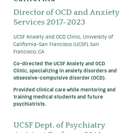
Director of OCD and Anxiety
Services 2017-2023
UCSF Anxiety and OCD Clinic, University of
California-San Francisco (UCSF), San
Francisco, CA
Co-directed the UCSF Anxiety and OCD
Clinic, specializing in anxiety disorders and
obsessive-compulsive disorder (OCD).
Provided clinical care while mentoring and
training medical students and future
psychiatrists.
UCSF Dept. of Psychiatry