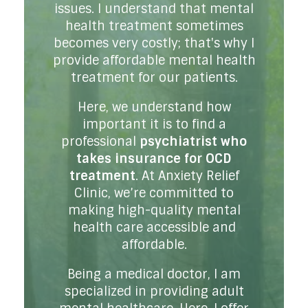
issues. I understand that mental
health treatment sometimes
becomes very costly; that's why I
provide affordable mental health
treatment for our patients.
Here, we understand how
important it is to find a
professional
psychiatrist who
takes insurance for OCD
treatment
. At Anxiety Relief
Clinic, we’re committed to
making high-quality mental
health care accessible and
affordable.
Being a medical doctor, I am
specialized in providing adult