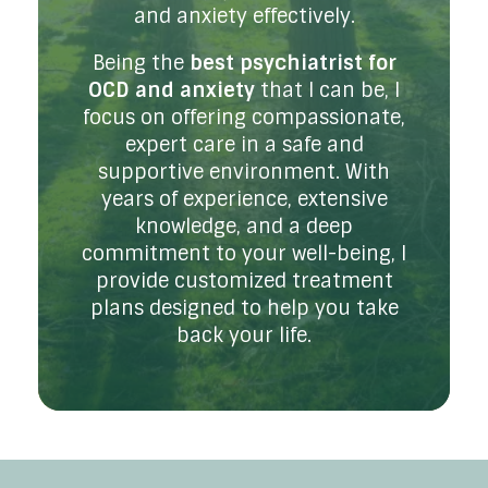
and anxiety effectively.
Being the
best psychiatrist for
OCD and anxiety
that I can be, I
focus on offering compassionate,
expert care in a safe and
supportive environment. With
years of experience, extensive
knowledge, and a deep
commitment to your well-being, I
provide customized treatment
plans designed to help you take
back your life.