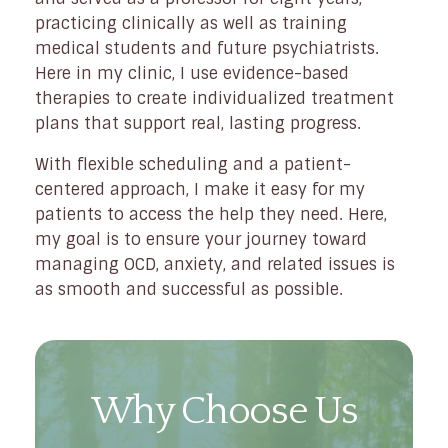
practicing clinically as well as training
medical students and future psychiatrists.
Here in my clinic, I use evidence-based
therapies to create individualized treatment
plans that support real, lasting progress.
With flexible scheduling and a patient-
centered approach, I make it easy for my
patients to access the help they need. Here,
my goal is to ensure your journey toward
managing OCD, anxiety, and related issues is
as smooth and successful as possible.
Why Choose Us