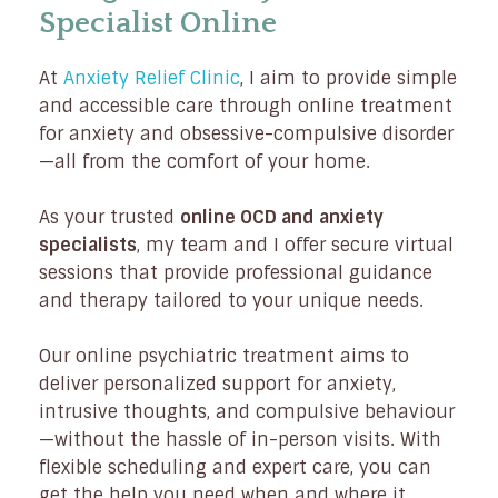
Specialist Online
At
Anxiety Relief Clinic
, I aim to provide simple
and accessible care through online treatment
for anxiety and obsessive-compulsive disorder
—all from the comfort of your home.
As your trusted
online OCD and anxiety
specialists
, my team and I offer secure virtual
sessions that provide professional guidance
and therapy tailored to your unique needs.
Our online psychiatric treatment aims to
deliver personalized support for anxiety,
intrusive thoughts, and compulsive behaviour
—without the hassle of in-person visits. With
flexible scheduling and expert care, you can
get the help you need when and where it