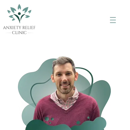
Anxiety Relief Clinic