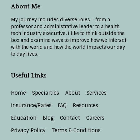
About Me
My journey includes diverse roles – from a
professor and administrative leader to a health
tech industry executive. I like to think outside the
box and examine ways to improve how we interact
with the world and how the world impacts our day
to day lives.
Useful Links
Home
Specialties
About
Services
Insurance/Rates
FAQ
Resources
Education
Blog
Contact
Careers
Privacy Policy
Terms & Conditions