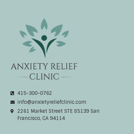
Anxiety Relief Clinic
415-300-0762
info@anxietyreliefclinic.com
2261 Market Street STE 85139 San
Francisco, CA 94114