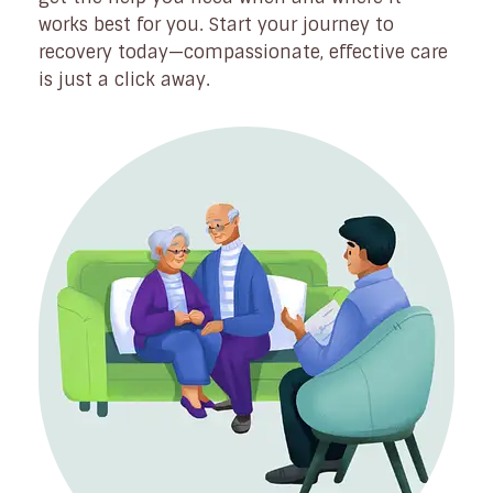
works best for you. Start your journey to
recovery today—compassionate, effective care
is just a click away.