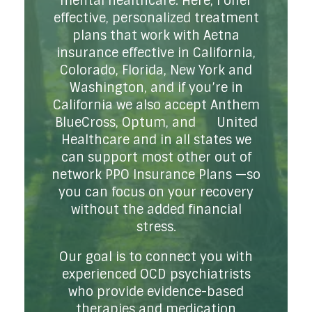
mental healthcare. Here, I offer
effective, personalized treatment
plans that work with Aetna
insurance effective in California,
Colorado, Florida, New York and
Washington, and if you’re in
California we also accept Anthem
BlueCross, Optum, and United
Healthcare and in all states we
can support most other out of
network PPO Insurance Plans —so
you can focus on your recovery
without the added financial
stress.
Our goal is to connect you with
experienced OCD psychiatrists
who provide evidence-based
therapies and medication