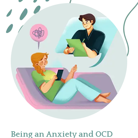
Being an Anxiety and OCD