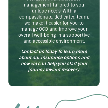
management tailored to your
unique needs. With a
compassionate, dedicated team,
we make it easier for you to
manage OCD and improve your
overall well-being in a supportive
and accessible environment.
Contact us today to learn more
about our insurance options and
how we can help you start your
journey toward recovery.