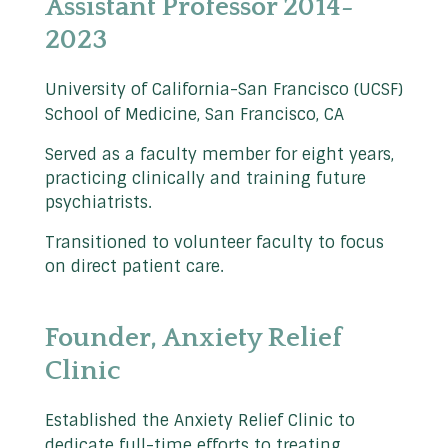
Assistant Professor 2014-
2023
University of California-San Francisco (UCSF)
School of Medicine, San Francisco, CA
Served as a faculty member for eight years,
practicing clinically and training future
psychiatrists.
Transitioned to volunteer faculty to focus
on direct patient care.
Founder, Anxiety Relief
Clinic
Established the Anxiety Relief Clinic to
dedicate full-time efforts to treating