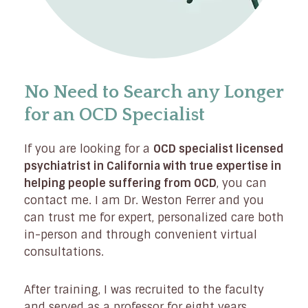
No Need to Search any Longer
for an OCD Specialist
If you are looking for a
OCD specialist licensed
psychiatrist in California with true expertise in
helping people suffering from OCD
, you can
contact me. I am Dr. Weston Ferrer and you
can trust me for expert, personalized care both
in-person and through convenient virtual
consultations.
After training, I was recruited to the faculty
and served as a professor for eight years,