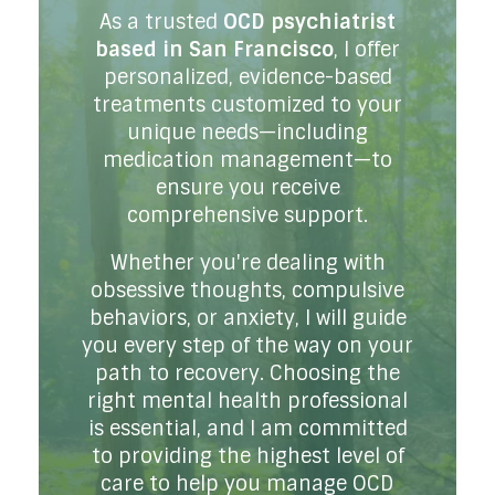
As a trusted
OCD psychiatrist
based in San Francisco
, I offer
personalized, evidence-based
treatments customized to your
unique needs—including
medication management—to
ensure you receive
comprehensive support.
Whether you're dealing with
obsessive thoughts, compulsive
behaviors, or anxiety, I will guide
you every step of the way on your
path to recovery. Choosing the
right mental health professional
is essential, and I am committed
to providing the highest level of
care to help you manage OCD