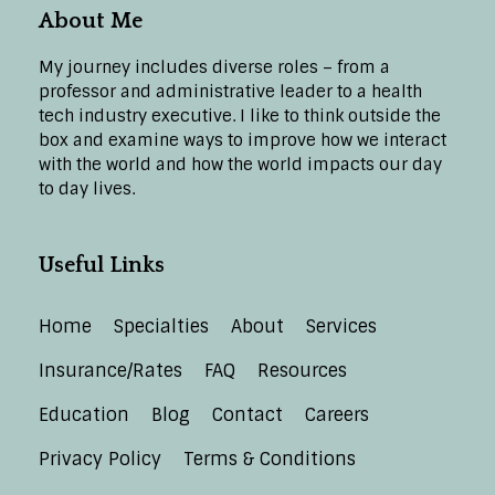
About Me
My journey includes diverse roles – from a
professor and administrative leader to a health
tech industry executive. I like to think outside the
box and examine ways to improve how we interact
with the world and how the world impacts our day
to day lives.
Useful Links
Home
Specialties
About
Services
Insurance/Rates
FAQ
Resources
Education
Blog
Contact
Careers
Privacy Policy
Terms & Conditions