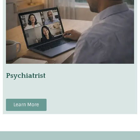
Psychiatrist
Learn More