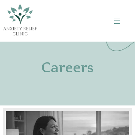
Anxiety Relief Clinic
Careers