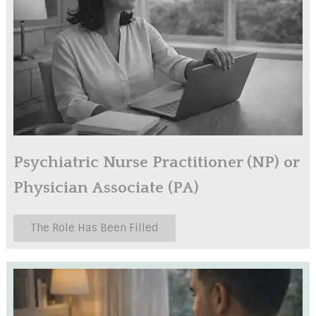
Psychiatric Nurse Practitioner (NP) or
Physician Associate (PA)
The Role Has Been Filled