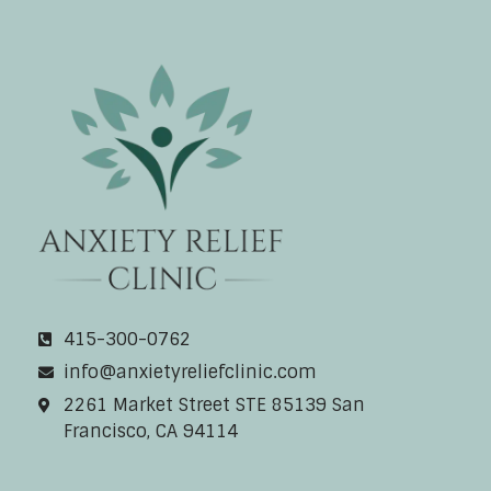
Anxiety Relief Clinic
415-300-0762
info@anxietyreliefclinic.com
2261 Market Street STE 85139 San
Francisco, CA 94114