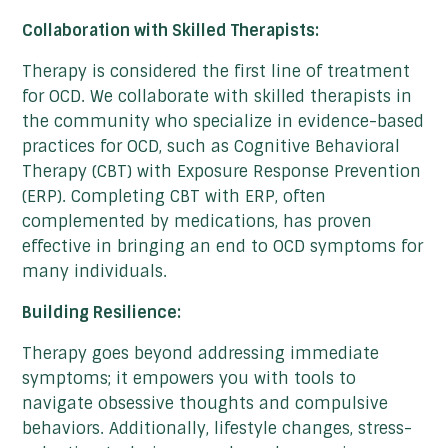
Collaboration with Skilled Therapists:
Therapy is considered the first line of treatment
for OCD. We collaborate with skilled therapists in
the community who specialize in evidence-based
practices for OCD, such as Cognitive Behavioral
Therapy (CBT) with Exposure Response Prevention
(ERP). Completing CBT with ERP, often
complemented by medications, has proven
effective in bringing an end to OCD symptoms for
many individuals.
Building Resilience:
Therapy goes beyond addressing immediate
symptoms; it empowers you with tools to
navigate obsessive thoughts and compulsive
behaviors. Additionally, lifestyle changes, stress-