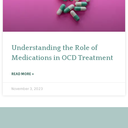
Understanding the Role of
Medications in OCD Treatment
READ MORE »
November 3, 2023