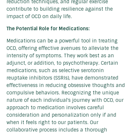
reduction techniques, and regular exercise
contribute to building resilience against the
impact of OCD on daily life.
The Potential Role for Medications:
Medications can be a powerful tool in treating
OCD, offering effective avenues to alleviate the
intensity of symptoms. They work best as an
adjunct, or addition, to psychotherapy. Certain
medications, such as selective serotonin
reuptake inhibitors (SSRIs), have demonstrated
effectiveness in reducing obsessive thoughts and
compulsive behaviors. Recognizing the unique
nature of each individual's journey with OCD, our
approach to medication involves careful
consideration and personalization only if and
when it feels right to our patients. Our
collaborative process includes a thorough