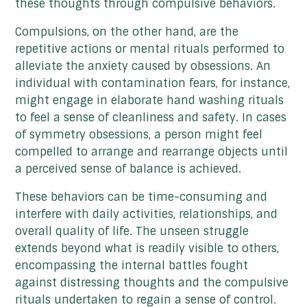
these thoughts through compulsive behaviors.
Compulsions, on the other hand, are the
repetitive actions or mental rituals performed to
alleviate the anxiety caused by obsessions. An
individual with contamination fears, for instance,
might engage in elaborate hand washing rituals
to feel a sense of cleanliness and safety. In cases
of symmetry obsessions, a person might feel
compelled to arrange and rearrange objects until
a perceived sense of balance is achieved.
These behaviors can be time-consuming and
interfere with daily activities, relationships, and
overall quality of life. The unseen struggle
extends beyond what is readily visible to others,
encompassing the internal battles fought
against distressing thoughts and the compulsive
rituals undertaken to regain a sense of control.