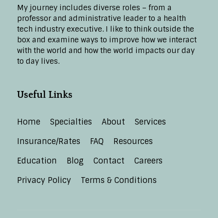
My journey includes diverse roles – from a
professor and administrative leader to a health
tech industry executive. I like to think outside the
box and examine ways to improve how we interact
with the world and how the world impacts our day
to day lives.
Useful Links
Home
Specialties
About
Services
Insurance/Rates
FAQ
Resources
Education
Blog
Contact
Careers
Privacy Policy
Terms & Conditions