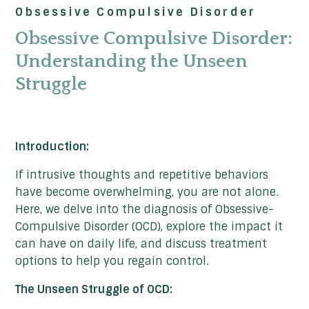
Obsessive Compulsive Disorder
Obsessive Compulsive Disorder:
Understanding the Unseen
Struggle
Introduction:
If intrusive thoughts and repetitive behaviors
have become overwhelming, you are not alone.
Here, we delve into the diagnosis of Obsessive-
Compulsive Disorder (OCD), explore the impact it
can have on daily life, and discuss treatment
options to help you regain control.
The Unseen Struggle of OCD: