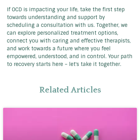
If OCD is impacting your life, take the first step
towards understanding and support by
scheduling a consultation with us. Together, we
can explore personalized treatment options,
connect you with caring and effective therapists,
and work towards a future where you feel
empowered, understood, and in control. Your path
to recovery starts here – let's take it together.
Related Articles