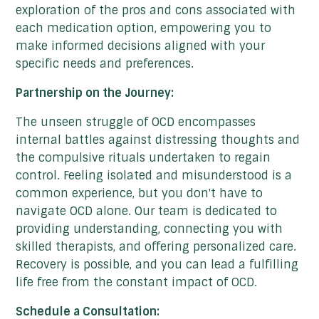
exploration of the pros and cons associated with
each medication option, empowering you to
make informed decisions aligned with your
specific needs and preferences.
Partnership on the Journey:
The unseen struggle of OCD encompasses
internal battles against distressing thoughts and
the compulsive rituals undertaken to regain
control. Feeling isolated and misunderstood is a
common experience, but you don't have to
navigate OCD alone. Our team is dedicated to
providing understanding, connecting you with
skilled therapists, and offering personalized care.
Recovery is possible, and you can lead a fulfilling
life free from the constant impact of OCD.
Schedule a Consultation: