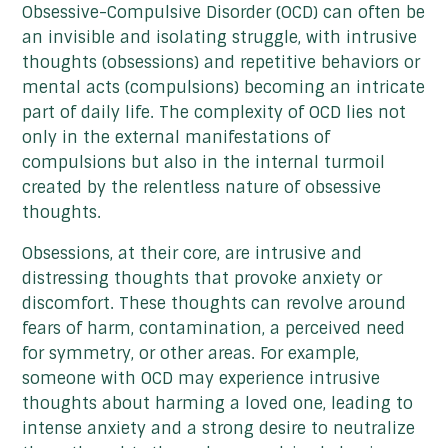
Obsessive-Compulsive Disorder (OCD) can often be
an invisible and isolating struggle, with intrusive
thoughts (obsessions) and repetitive behaviors or
mental acts (compulsions) becoming an intricate
part of daily life. The complexity of OCD lies not
only in the external manifestations of
compulsions but also in the internal turmoil
created by the relentless nature of obsessive
thoughts.
Obsessions, at their core, are intrusive and
distressing thoughts that provoke anxiety or
discomfort. These thoughts can revolve around
fears of harm, contamination, a perceived need
for symmetry, or other areas. For example,
someone with OCD may experience intrusive
thoughts about harming a loved one, leading to
intense anxiety and a strong desire to neutralize