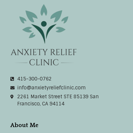
Anxiety Relief Clinic
415-300-0762
info@anxietyreliefclinic.com
2261 Market Street STE 85139 San
Francisco, CA 94114
About Me