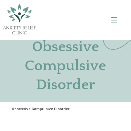
Anxiety Relief Clinic
Obsessive
Compulsive
Disorder
Obsessive Compulsive Disorder